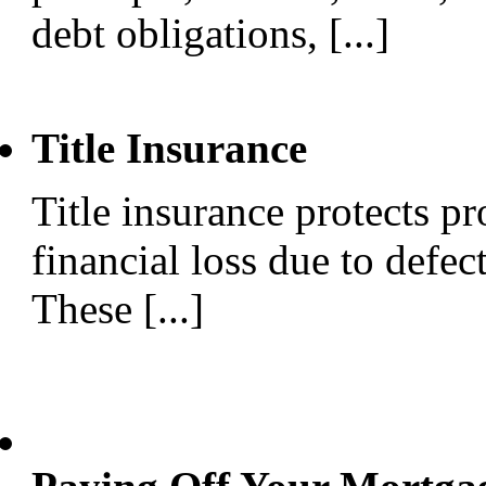
debt obligations, [...]
Title Insurance
Title insurance protects p
financial loss due to defect
These [...]