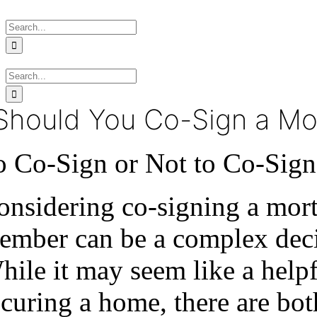
Skip
Search
to
for:
content
Search
for:
Should You Co-Sign a Mo
o Co-Sign or Not to Co-Sig
onsidering co-signing a mort
ember can be a complex decis
hile it may seem like a help
ecuring a home, there are bo