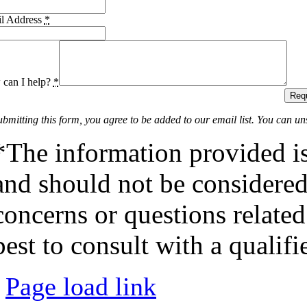
l Address
*
can I help?
*
Requ
ubmitting this form, you agree to be added to our email list. You can un
*The information provided is
and should not be considered 
concerns or questions related
best to consult with a qualifi
Page load link
Go