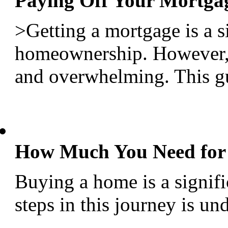
Paying Off Your Mortgag
>Getting a mortgage is a s
homeownership. However, 
and overwhelming. This gui
How Much You Need for
Buying a home is a signific
steps in this journey is u