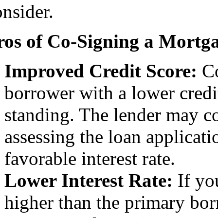
onsider.
ros of Co-Signing a Mortg
Improved Credit Score:
Co
borrower with a lower credi
standing. The lender may co
assessing the loan applicati
favorable interest rate.
Lower Interest Rate:
If you
higher than the primary bor