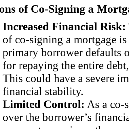
ons of Co-Signing a Mortg
Increased Financial Risk:
of co-signing a mortgage is t
primary borrower defaults 
for repaying the entire debt,
This could have a severe im
financial stability.
Limited Control:
As a co-s
over the borrower’s financia