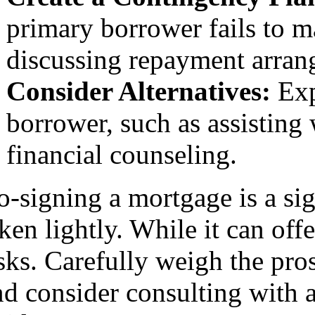
primary borrower fails to 
discussing repayment arrang
Consider Alternatives:
Exp
borrower, such as assistin
financial counseling.
o-signing a mortgage is a sig
ken lightly. While it can offe
isks. Carefully weigh the pr
d consider consulting with a