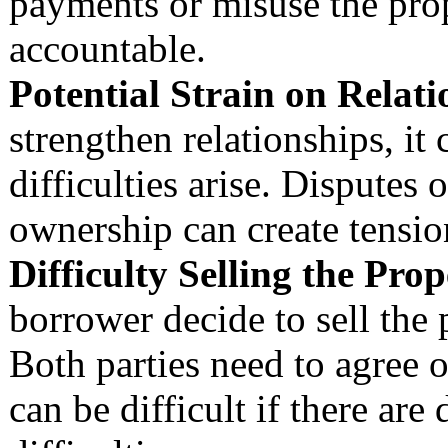
payments or misuse the prop
accountable.
Potential Strain on Relati
strengthen relationships, it 
difficulties arise. Disputes
ownership can create tensio
Difficulty Selling the Prop
borrower decide to sell the
Both parties need to agree o
can be difficult if there are