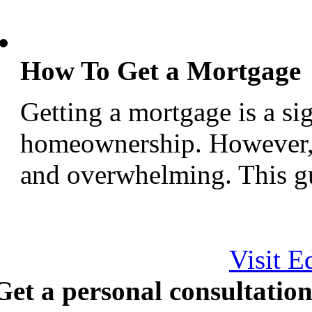
How To Get a Mortgage
Getting a mortgage is a si
homeownership. However, 
and overwhelming. This gui
Visit E
Get a personal consultation