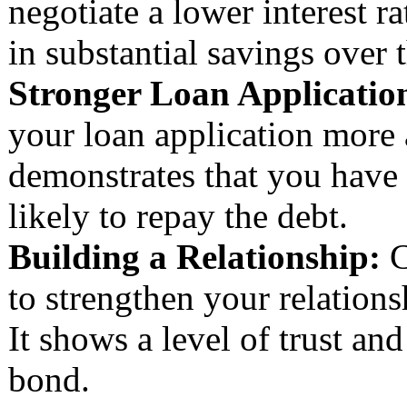
negotiate a lower interest r
in substantial savings over t
Stronger Loan Applicatio
your loan application more a
demonstrates that you have
likely to repay the debt.
Building a Relationship:
C
to strengthen your relation
It shows a level of trust an
bond.