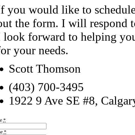
If you would like to schedule
out the form. I will respond 
I look forward to helping yo
for your needs.
Scott Thomson
(403) 700-3495
1922 9 Ave SE #8, Calga
me
*
ne
*