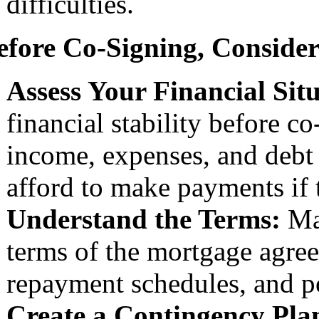
difficulties.
efore Co-Signing, Consider
Assess Your Financial Sit
financial stability before 
income, expenses, and debt 
afford to make payments if 
Understand the Terms:
Mak
terms of the mortgage agreem
repayment schedules, and po
Create a Contingency Pla