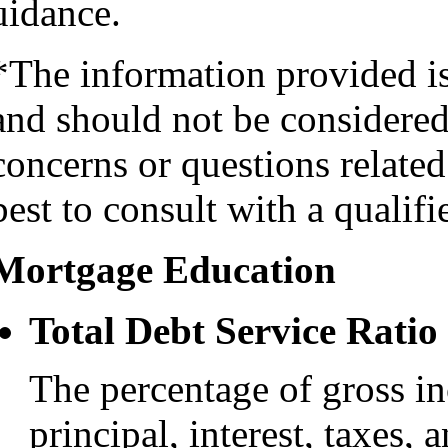
uidance.
*The information provided i
and should not be considered 
concerns or questions related
best to consult with a qualifi
Mortgage Education
Total Debt Service Ratio
The percentage of gross i
principal, interest, taxes, 