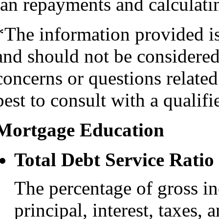
oan repayments and calculatin
*The information provided i
and should not be considered 
concerns or questions related
best to consult with a qualifi
Mortgage Education
Total Debt Service Ratio
The percentage of gross i
principal, interest, taxes, 