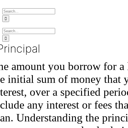
Skip
Search
to
for:
content
Search
for:
Principal
e amount you borrow for a lo
e initial sum of money that 
terest, over a specified per
clude any interest or fees th
oan. Understanding the princi