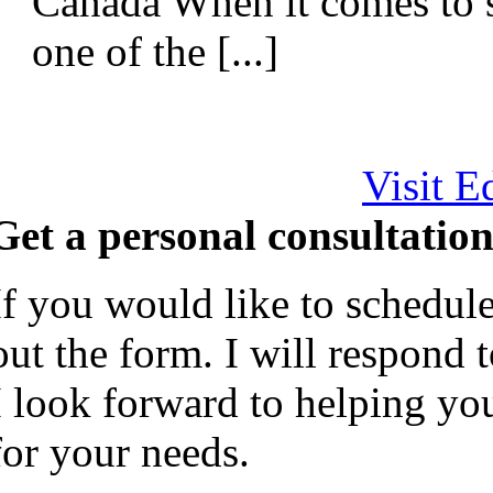
Canada When it comes to 
one of the [...]
Visit E
Get a personal consultation
If you would like to schedule
out the form. I will respond 
I look forward to helping yo
for your needs.