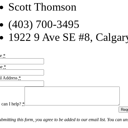
Scott Thomson
(403) 700-3495
1922 9 Ave SE #8, Calga
me
*
ne
*
l Address
*
can I help?
*
Requ
ubmitting this form, you agree to be added to our email list. You can un