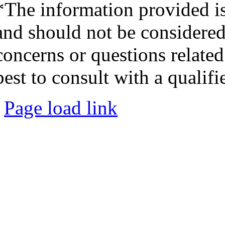
*The information provided is
and should not be considered 
concerns or questions related
best to consult with a qualifi
Page load link
Go
to
Top