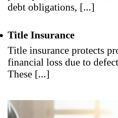
debt obligations, [...]
Title Insurance
Title insurance protects p
financial loss due to defect
These [...]