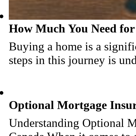
How Much You Need for
Buying a home is a signific
steps in this journey is u
Optional Mortgage Insu
Understanding Optional M