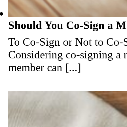
Should You Co-Sign a M
To Co-Sign or Not to Co
Considering co-signing a 
member can [...]