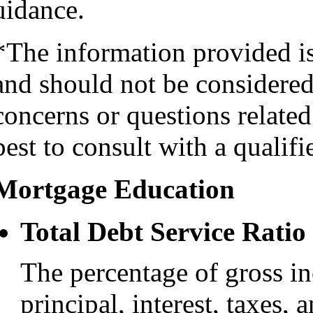
uidance.
*The information provided i
and should not be considered 
concerns or questions related
best to consult with a qualifi
Mortgage Education
Total Debt Service Ratio
The percentage of gross i
principal, interest, taxes, 