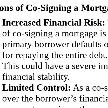
ons of Co-Signing a Mortg
Increased Financial Risk:
of co-signing a mortgage is t
primary borrower defaults 
for repaying the entire debt,
This could have a severe im
financial stability.
Limited Control:
As a co-s
over the borrower’s financia