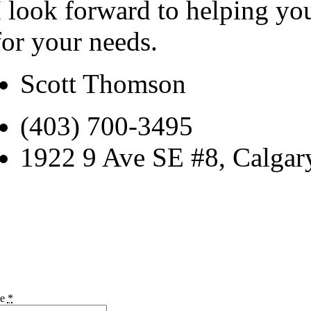
I look forward to helping yo
for your needs.
Scott Thomson
(403) 700-3495
1922 9 Ave SE #8, Calga
me
*