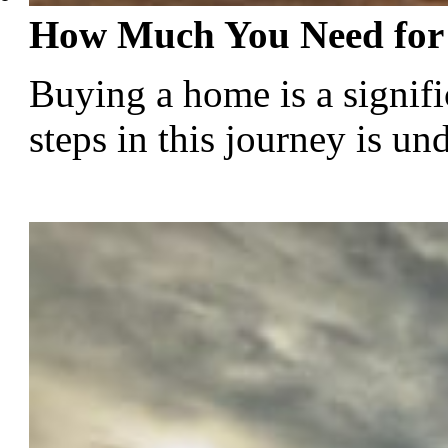
How Much You Need for
Buying a home is a signific
steps in this journey is u