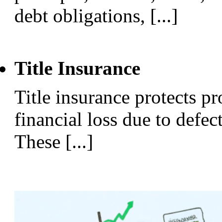
debt obligations, [...]
Title Insurance
Title insurance protects p
financial loss due to defect
These [...]