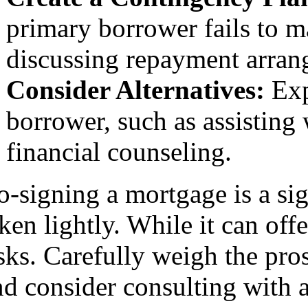
primary borrower fails to 
discussing repayment arrang
Consider Alternatives:
Exp
borrower, such as assistin
financial counseling.
o-signing a mortgage is a sig
ken lightly. While it can offe
isks. Carefully weigh the pr
d consider consulting with a