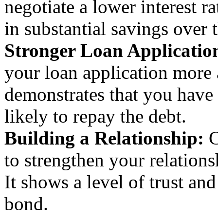
negotiate a lower interest r
in substantial savings over t
Stronger Loan Applicatio
your loan application more a
demonstrates that you have
likely to repay the debt.
Building a Relationship:
C
to strengthen your relation
It shows a level of trust an
bond.