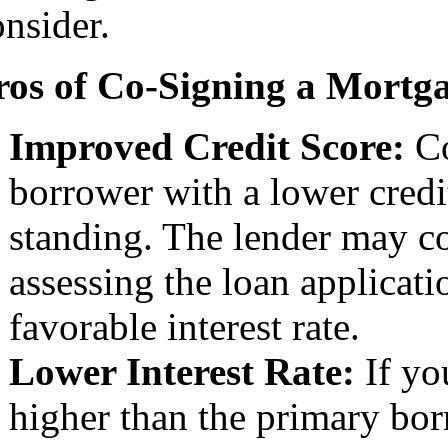
onsider.
ros of Co-Signing a Mortg
Improved Credit Score:
Co
borrower with a lower credi
standing. The lender may co
assessing the loan applicati
favorable interest rate.
Lower Interest Rate:
If you
higher than the primary bor