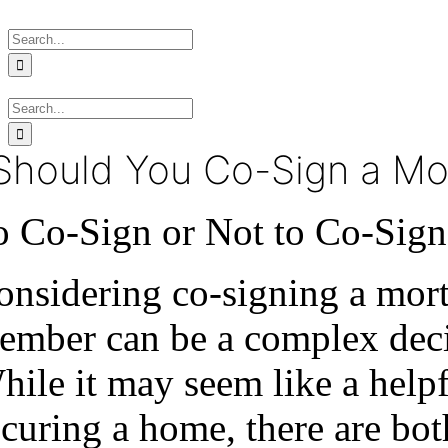
Skip
Search
to
for:
content
Search
for:
Should You Co-Sign a Mo
o Co-Sign or Not to Co-Sig
onsidering co-signing a mort
ember can be a complex decis
hile it may seem like a help
ecuring a home, there are bo