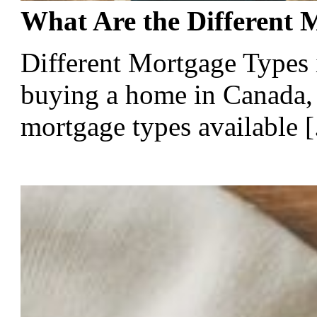
What Are the Different 
Different Mortgage Types
buying a home in Canada, 
mortgage types available [.