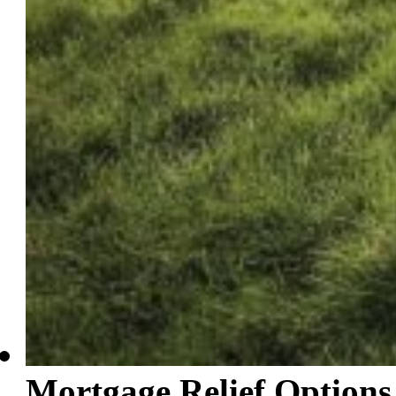
Mortgage Relief Options