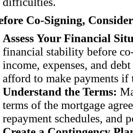
difficulties.
efore Co-Signing, Consider
Assess Your Financial Sit
financial stability before 
income, expenses, and debt 
afford to make payments if 
Understand the Terms:
Mak
terms of the mortgage agreem
repayment schedules, and po
Create a Contingency Pla