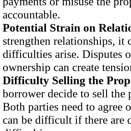
payments or misuse the prop
accountable.
Potential Strain on Relati
strengthen relationships, it 
difficulties arise. Disputes
ownership can create tensio
Difficulty Selling the Prop
borrower decide to sell the
Both parties need to agree o
can be difficult if there are