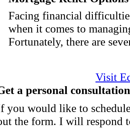
Facing financial difficult
when it comes to managin
Fortunately, there are severa
Visit E
Get a personal consultation
If you would like to schedule
out the form. I will respond 