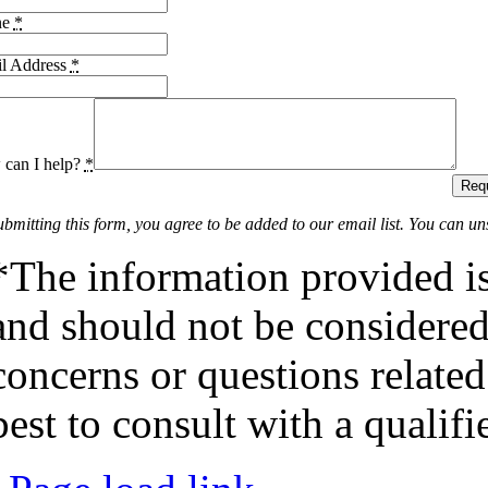
ne
*
l Address
*
can I help?
*
Requ
ubmitting this form, you agree to be added to our email list. You can un
*The information provided is
and should not be considered 
concerns or questions related
best to consult with a qualifi