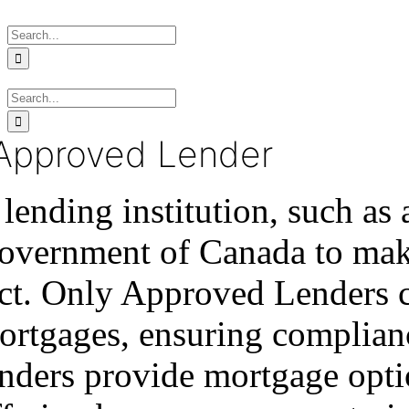
Skip
Search
to
for:
content
Search
for:
Approved Lender
lending institution, such as
overnment of Canada to make
ct. Only Approved Lenders 
ortgages, ensuring complianc
nders provide mortgage optio