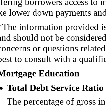
fering borrowers access to i
ike lower down payments and 
*The information provided i
and should not be considered 
concerns or questions related
best to consult with a qualifi
Mortgage Education
Total Debt Service Ratio
The percentage of gross i