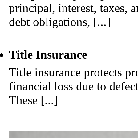
principal, interest, taxes, 
debt obligations, [...]
Title Insurance
Title insurance protects p
financial loss due to defect
These [...]