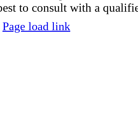
best to consult with a qualifi
Page load link
Go
to
Top