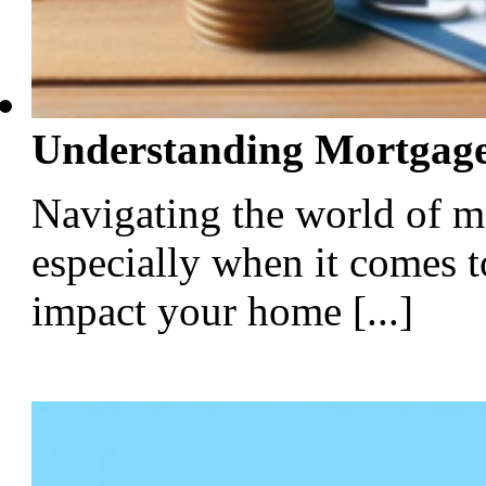
Understanding Mortgage
Navigating the world of m
especially when it comes t
impact your home [...]