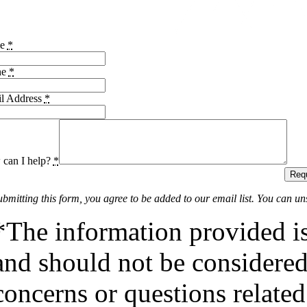
me
*
ne
*
l Address
*
can I help?
*
Requ
ubmitting this form, you agree to be added to our email list. You can un
*The information provided is
and should not be considered 
concerns or questions related