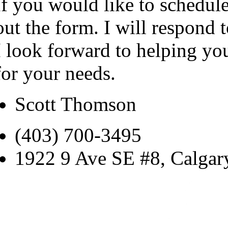
If you would like to schedule
out the form. I will respond 
I look forward to helping yo
for your needs.
Scott Thomson
(403) 700-3495
1922 9 Ave SE #8, Calga