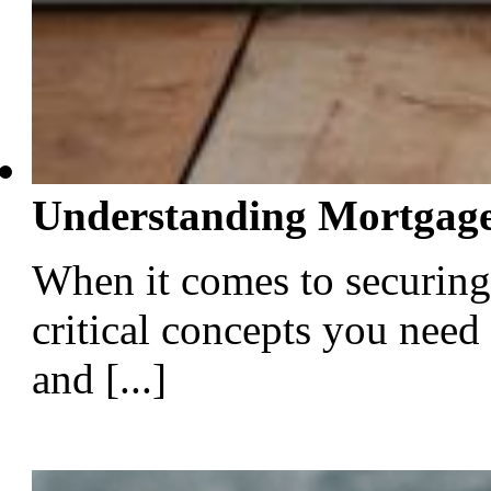
Understanding Mortgage
When it comes to securing
critical concepts you need
and [...]