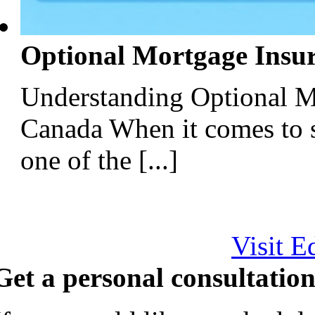
Optional Mortgage Insu
Understanding Optional M
Canada When it comes to 
one of the [...]
Visit E
Get a personal consultation