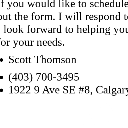
If you would like to schedule
out the form. I will respond 
I look forward to helping yo
for your needs.
Scott Thomson
(403) 700-3495
1922 9 Ave SE #8, Calga