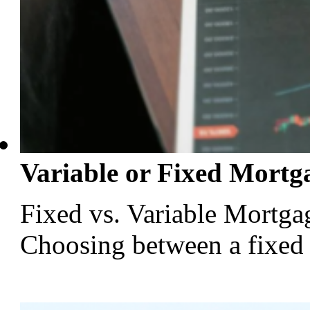
Variable or Fixed Mortg
Fixed vs. Variable Mortga
Choosing between a fixed or