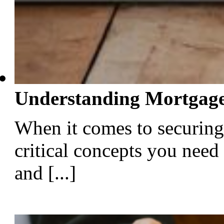
Understanding Mortgage
When it comes to securing
critical concepts you need
and [...]