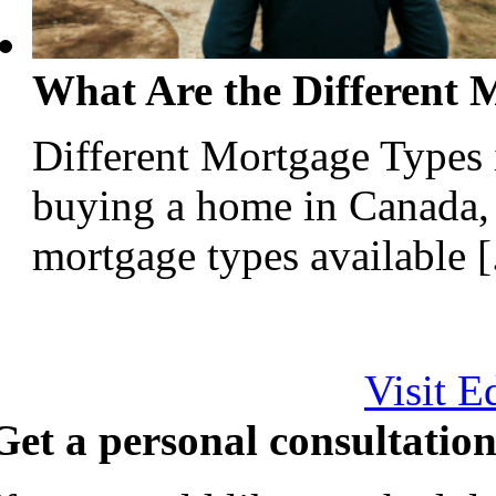
What Are the Different 
Different Mortgage Types
buying a home in Canada, 
mortgage types available [.
Visit E
Get a personal consultation