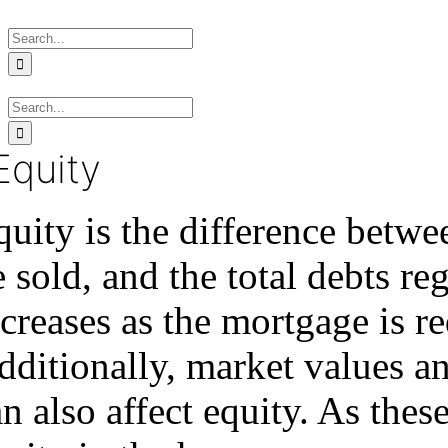
Skip
Search
to
for:
content
Search
for:
Equity
quity is the difference betwe
 sold, and the total debts reg
ncreases as the mortgage is 
dditionally, market values a
n also affect equity. As thes