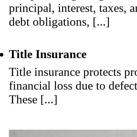
principal, interest, taxes, 
debt obligations, [...]
Title Insurance
Title insurance protects p
financial loss due to defect
These [...]