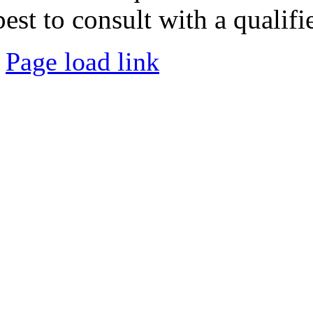
best to consult with a qualifi
Page load link
Go
to
Top