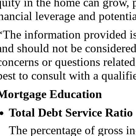
quity in the home can grow,
nancial leverage and potentia
*The information provided i
and should not be considered 
concerns or questions related
best to consult with a qualifi
Mortgage Education
Total Debt Service Ratio
The percentage of gross i