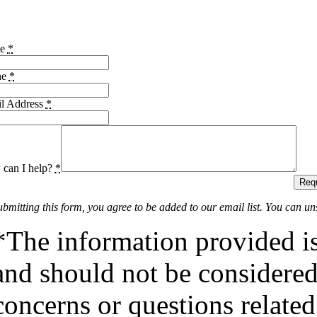
me
*
ne
*
l Address
*
can I help?
*
Requ
ubmitting this form, you agree to be added to our email list. You can un
*The information provided is
and should not be considered 
concerns or questions related