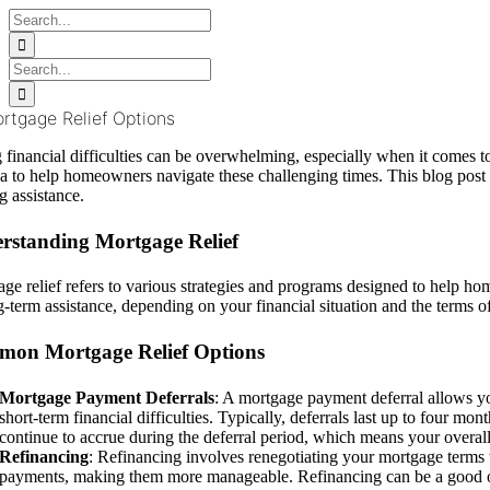
Skip
Search
to
for:
content
Search
for:
rtgage Relief Options
 financial difficulties can be overwhelming, especially when it comes t
 to help homeowners navigate these challenging times. This blog post
g assistance.
rstanding Mortgage Relief
ge relief refers to various strategies and programs designed to help 
g-term assistance, depending on your financial situation and the terms 
on Mortgage Relief Options
Mortgage Payment Deferrals
: A mortgage payment deferral allows yo
short-term financial difficulties. Typically, deferrals last up to four mon
continue to accrue during the deferral period, which means your overal
Refinancing
: Refinancing involves renegotiating your mortgage terms t
payments, making them more manageable. Refinancing can be a good optio