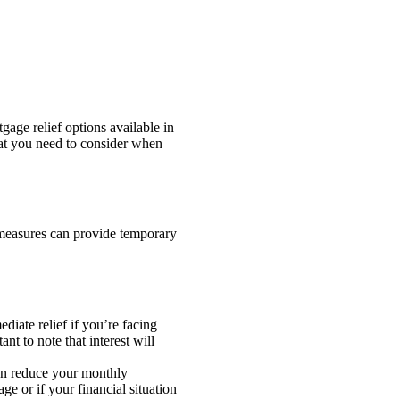
age relief options available in
at you need to consider when
 measures can provide temporary
iate relief if you’re facing
nt to note that interest will
can reduce your monthly
e or if your financial situation