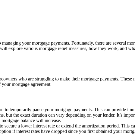
o managing your mortgage payments. Fortunately, there are several mortg
 will explore various mortgage relief measures, how they work, and wh
homeowners who are struggling to make their mortgage payments. These
of your mortgage agreement.
u to temporarily pause your mortgage payments. This can provide immed
ths, but the exact duration can vary depending on your lender. It’s importa
l mortgage balance will increase.
o secure a lower interest rate or extend the amortization period. This 
n if interest rates have dropped since you first obtained your mortgag