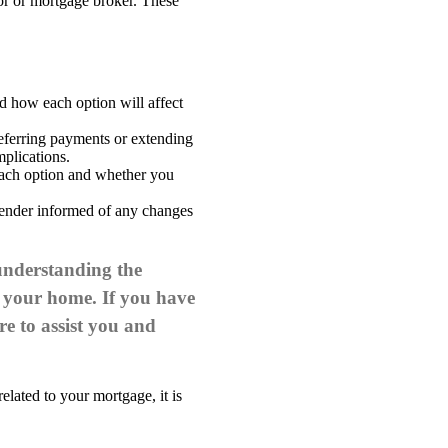
sor or mortgage broker. These
d how each option will affect
deferring payments or extending
mplications.
 each option and whether you
lender informed of any changes
 understanding the
ct your home.
If you have
re to assist you and
elated to your mortgage, it is