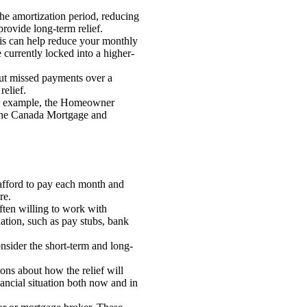
he amortization period, reducing
provide long-term relief.
his can help reduce your monthly
e currently locked into a higher-
out missed payments over a
relief.
For example, the Homeowner
 the Canada Mortgage and
 afford to pay each month and
re.
ten willing to work with
ation, such as pay stubs, bank
nsider the short-term and long-
ons about how the relief will
nancial situation both now and in