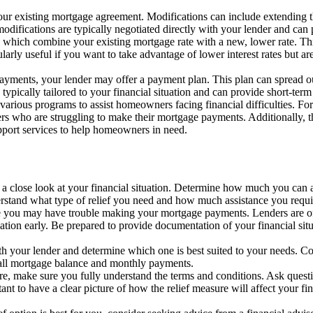
our existing mortgage agreement. Modifications can include extending t
 modifications are typically negotiated directly with your lender and can 
, which combine your existing mortgage rate with a new, lower rate. T
larly useful if you want to take advantage of lower interest rates but ar
payments, your lender may offer a payment plan. This plan can spread 
ypically tailored to your financial situation and can provide short-term 
various programs to assist homeowners facing financial difficulties. 
rs who are struggling to make their mortgage payments. Additionally,
ort services to help homeowners in need.
e a close look at your financial situation. Determine how much you can
erstand what type of relief you need and how much assistance you requi
ize you may have trouble making your mortgage payments. Lenders are of
tion early. Be prepared to provide documentation of your financial situ
ith your lender and determine which one is best suited to your needs. Co
erall mortgage balance and monthly payments.
re, make sure you fully understand the terms and conditions. Ask questi
ant to have a clear picture of how the relief measure will affect your fi