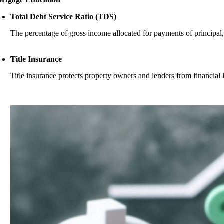
Total Debt Service Ratio (TDS)
The percentage of gross income allocated for payments of principal, in
Title Insurance
Title insurance protects property owners and lenders from financial los