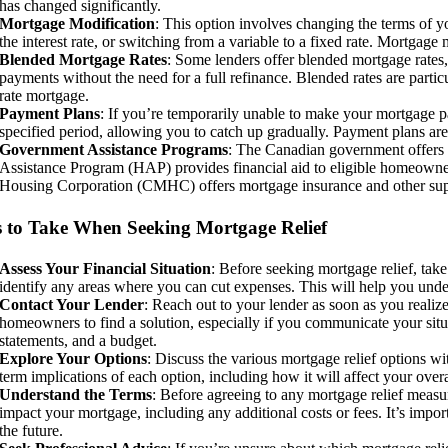
has changed significantly.
Mortgage Modification
: This option involves changing the terms of y
the interest rate, or switching from a variable to a fixed rate. Mortgage
Blended Mortgage Rates
: Some lenders offer blended mortgage rates
payments without the need for a full refinance. Blended rates are particu
rate mortgage.
Payment Plans
: If you’re temporarily unable to make your mortgage 
specified period, allowing you to catch up gradually. Payment plans are t
Government Assistance Programs
: The Canadian government offers 
Assistance Program (HAP) provides financial aid to eligible homeowne
Housing Corporation (CMHC) offers mortgage insurance and other supp
s to Take When Seeking Mortgage Relief
Assess Your Financial Situation
: Before seeking mortgage relief, tak
identify any areas where you can cut expenses. This will help you und
Contact Your Lender
: Reach out to your lender as soon as you real
homeowners to find a solution, especially if you communicate your situa
statements, and a budget.
Explore Your Options
: Discuss the various mortgage relief options w
term implications of each option, including how it will affect your ov
Understand the Terms
: Before agreeing to any mortgage relief measu
impact your mortgage, including any additional costs or fees. It’s import
the future.