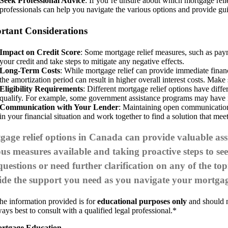
Seek Professional Advice
: If you’re unsure about which mortgage reli
professionals can help you navigate the various options and provide gu
rtant Considerations
Impact on Credit Score
: Some mortgage relief measures, such as payme
your credit and take steps to mitigate any negative effects.
Long-Term Costs
: While mortgage relief can provide immediate financi
the amortization period can result in higher overall interest costs. Make
Eligibility Requirements
: Different mortgage relief options have diff
qualify. For example, some government assistance programs may have inc
Communication with Your Lender
: Maintaining open communication
in your financial situation and work together to find a solution that mee
age relief options in Canada can provide valuable assi
ous measures available and taking proactive steps to s
uestions or need further clarification on any of the top
ide the support you need as you navigate your mortgag
he information provided is for
educational purposes only
and should no
ays best to consult with a qualified legal professional.*
rtgage Education