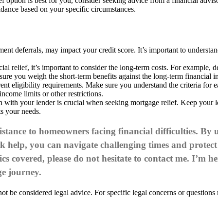
ef option is best for you, consider seeking advice from a financial advi
idance based on your specific circumstances.
nt deferrals, may impact your credit score. It’s important to understan
al relief, it’s important to consider the long-term costs. For example, 
 sure you weigh the short-term benefits against the long-term financial i
erent eligibility requirements. Make sure you understand the criteria for
ome limits or other restrictions.
 with your lender is crucial when seeking mortgage relief. Keep your 
ts your needs.
stance to homeowners facing financial difficulties. By
eek help, you can navigate challenging times and prote
ics covered, please do not hesitate to
contact me
. I’m he
e journey.
t be considered legal advice. For specific legal concerns or questions r