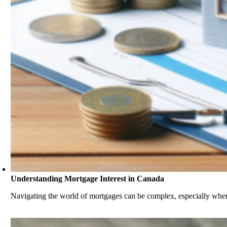
Understanding Mortgage Interest in Canada
Navigating the world of mortgages can be complex, especially when 