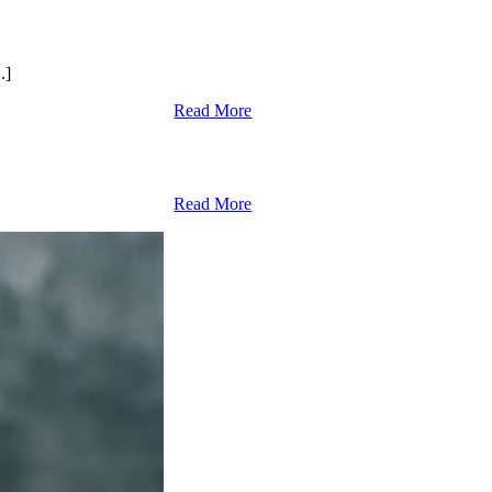
.]
Read More
Read More