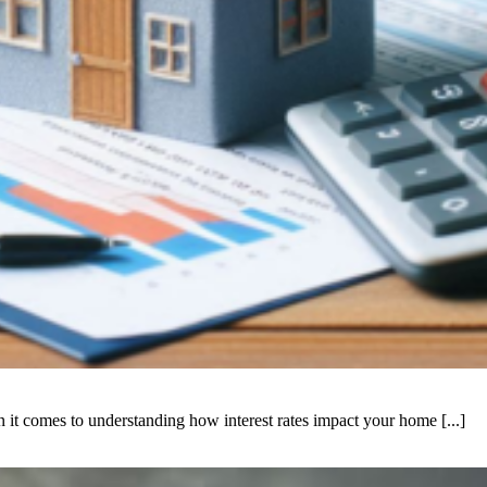
it comes to understanding how interest rates impact your home [...]