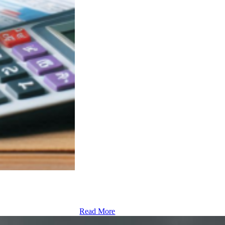
Read More