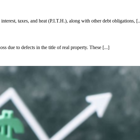
terest, taxes, and heat (P.I.T.H.), along with other debt obligations, [..
s due to defects in the title of real property. These [...]