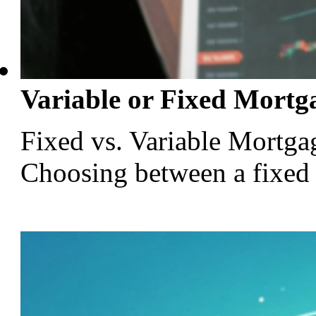
Variable or Fixed Mortg
Fixed vs. Variable Mortga
Choosing between a fixed or