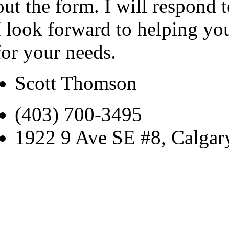
out the form. I will respond 
I look forward to helping yo
for your needs.
Scott Thomson
(403) 700-3495
1922 9 Ave SE #8, Calga