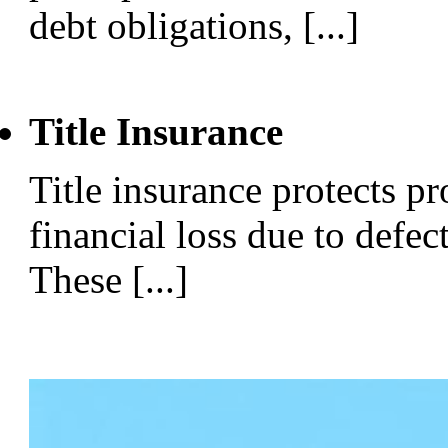
debt obligations, [...]
Title Insurance
Title insurance protects p
financial loss due to defect
These [...]