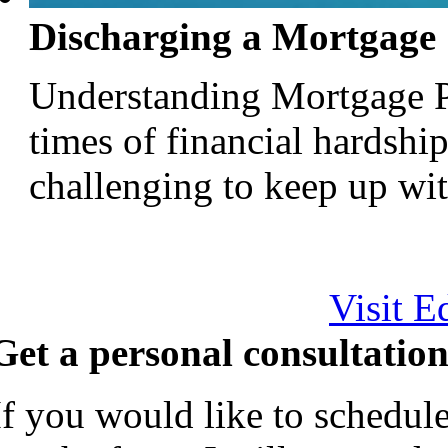
Discharging a Mortgage
Understanding Mortgage P
times of financial hardsh
challenging to keep up with
Visit E
Get a personal consultation
If you would like to schedule