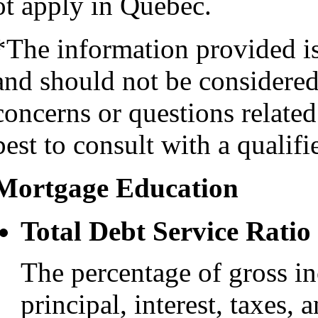
ot apply in Quebec.
*The information provided i
and should not be considered 
concerns or questions related
best to consult with a qualifi
Mortgage Education
Total Debt Service Ratio
The percentage of gross i
principal, interest, taxes, 