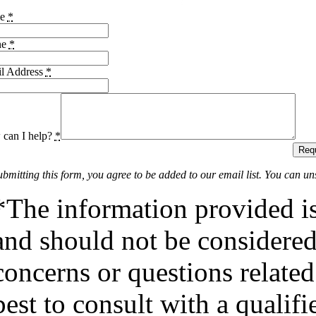
me
*
ne
*
l Address
*
can I help?
*
Requ
ubmitting this form, you agree to be added to our email list. You can un
*The information provided is
and should not be considered 
concerns or questions related
best to consult with a qualifi