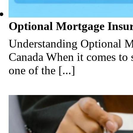
Optional Mortgage Insu
Understanding Optional M
Canada When it comes to 
one of the [...]