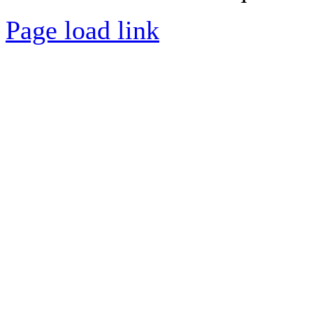
Page load link
Go
to
Top