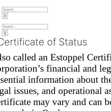
Skip
Search
to
for:
content
Search
for:
Certificate of Status
lso called an Estoppel Certif
orporation’s financial and le
sential information about th
gal issues, and operational a
ertificate may vary and can b